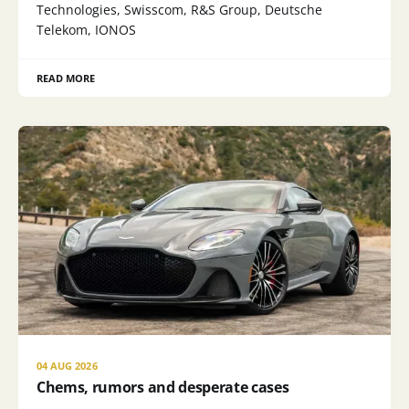
Technologies, Swisscom, R&S Group, Deutsche
Telekom, IONOS
READ MORE
04 AUG 2026
Chems, rumors and desperate cases