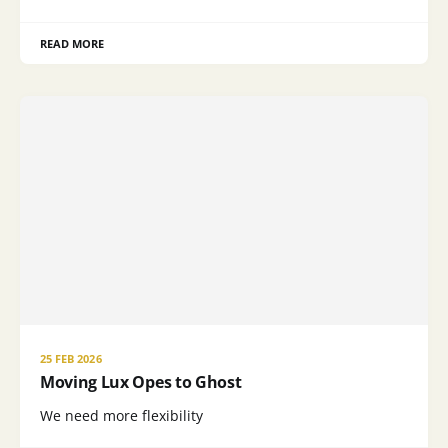
READ MORE
25 FEB 2026
Moving Lux Opes to Ghost
We need more flexibility