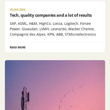
29 JAN 2026
Tech, quality companies and a lot of results
SAP, ASML, H&M, HighCo, Lonza, Logitech, Forsee
Power, Givaudan, LVMH, Leonardo, Wacker Chemie,
Compagnie des Alpes, KPN, ABB, STMicroelectronics
READ MORE