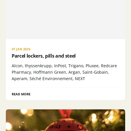
07 JAN 2026
Parcel lockers, pills and steel
Alcon, thyssenkrupp, InPost, Trigano, Pluxee, Redcare
Pharmacy, Hoffmann Green, Argan, Saint-Gobain,
Aperam, Séché Environnement, NEXT
READ MORE