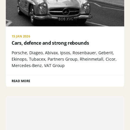
15 JAN 2026
Cars, defence and strong rebounds
Porsche, Diageo, Abivax, Ipsos, Rosenbauer, Geberit,
Ekinops, Tubacex, Partners Group, Rheinmetall, Cicor,
Mercedes-Benz, VAT Group
READ MORE