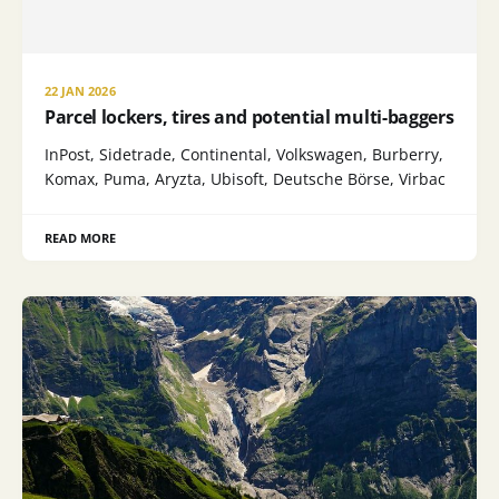
22 JAN 2026
Parcel lockers, tires and potential multi-baggers
InPost, Sidetrade, Continental, Volkswagen, Burberry,
Komax, Puma, Aryzta, Ubisoft, Deutsche Börse, Virbac
READ MORE