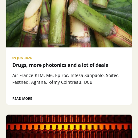
09 JUN 2026
Drugs, more photonics and a lot of deals
Air France-KLM, M6, Epiroc, Intesa Sanpaolo, Soitec,
Fastned, Agrana, Rémy Cointreau, UCB
READ MORE