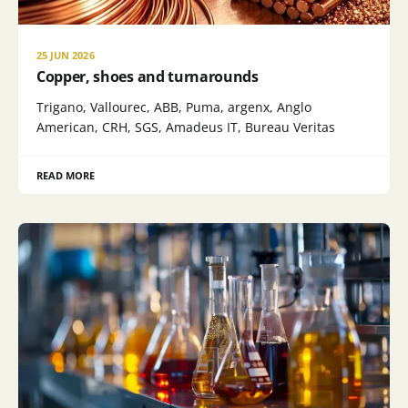
25 JUN 2026
Copper, shoes and turnarounds
Trigano, Vallourec, ABB, Puma, argenx, Anglo
American, CRH, SGS, Amadeus IT, Bureau Veritas
READ MORE