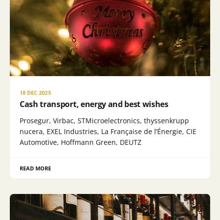
18 DEC 2025
Cash transport, energy and best wishes
Prosegur, Virbac, STMicroelectronics, thyssenkrupp
nucera, EXEL Industries, La Française de l’Énergie, CIE
Automotive, Hoffmann Green, DEUTZ
READ MORE