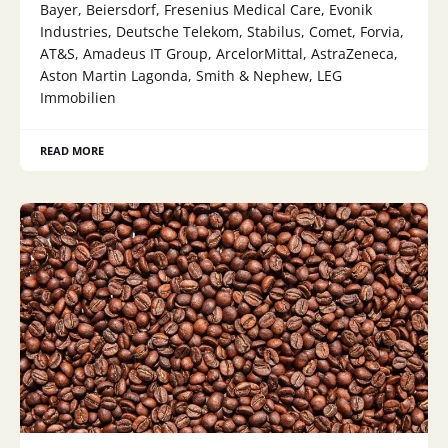
Bayer, Beiersdorf, Fresenius Medical Care, Evonik
Industries, Deutsche Telekom, Stabilus, Comet, Forvia,
AT&S, Amadeus IT Group, ArcelorMittal, AstraZeneca,
Aston Martin Lagonda, Smith & Nephew, LEG
Immobilien
READ MORE