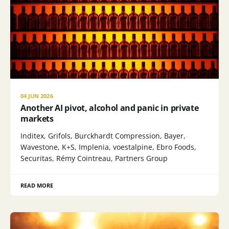
04 JUN 2026
Another AI pivot, alcohol and panic in private
markets
Inditex, Grifols, Burckhardt Compression, Bayer,
Wavestone, K+S, Implenia, voestalpine, Ebro Foods,
Securitas, Rémy Cointreau, Partners Group
READ MORE