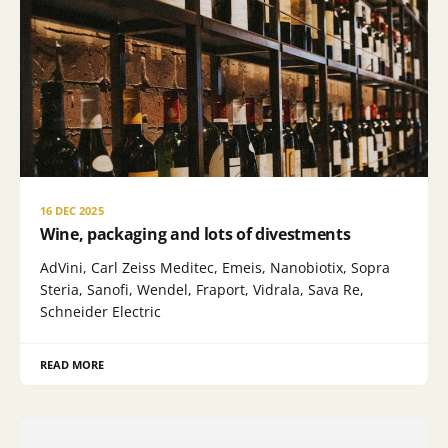
16 DEC 2025
Wine, packaging and lots of divestments
AdVini, Carl Zeiss Meditec, Emeis, Nanobiotix, Sopra
Steria, Sanofi, Wendel, Fraport, Vidrala, Sava Re,
Schneider Electric
READ MORE