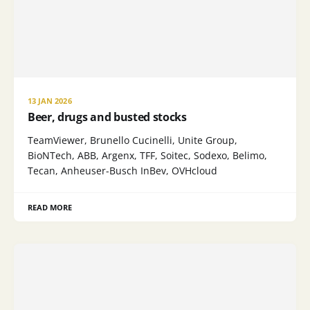
13 JAN 2026
Beer, drugs and busted stocks
TeamViewer, Brunello Cucinelli, Unite Group,
BioNTech, ABB, Argenx, TFF, Soitec, Sodexo, Belimo,
Tecan, Anheuser-Busch InBev, OVHcloud
READ MORE