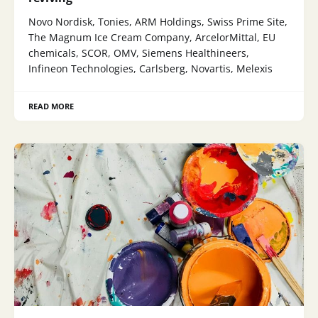
Novo Nordisk, Tonies, ARM Holdings, Swiss Prime Site,
The Magnum Ice Cream Company, ArcelorMittal, EU
chemicals, SCOR, OMV, Siemens Healthineers,
Infineon Technologies, Carlsberg, Novartis, Melexis
READ MORE