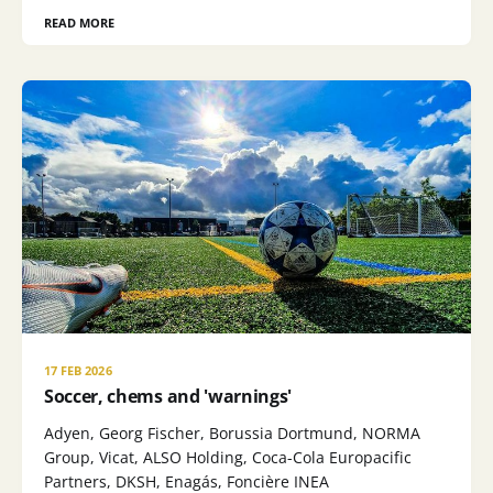
READ MORE
17 FEB 2026
Soccer, chems and 'warnings'
Adyen, Georg Fischer, Borussia Dortmund, NORMA
Group, Vicat, ALSO Holding, Coca-Cola Europacific
Partners, DKSH, Enagás, Foncière INEA