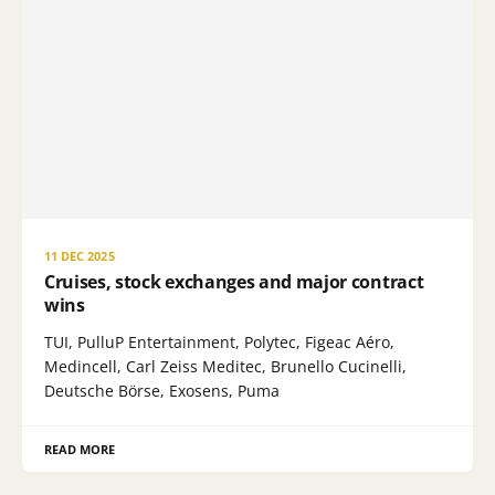
11 DEC 2025
Cruises, stock exchanges and major contract
wins
TUI, PulluP Entertainment, Polytec, Figeac Aéro,
Medincell, Carl Zeiss Meditec, Brunello Cucinelli,
Deutsche Börse, Exosens, Puma
READ MORE