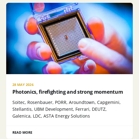
28 MAY 2026
Photonics, firefighting and strong momentum
Soitec, Rosenbauer, PORR, Aroundtown, Capgemini,
Stellantis, UBM Development, Ferrari, DEUTZ,
Galenica, LDC, ASTA Energy Solutions
READ MORE