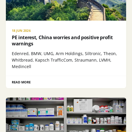
18 JUN 2026
PE interest, China worries and positive profit
warnings
Edenred, BMW, UMG, Arm Holdings, Siltronic, Theon,
Whitbread, Kapsch TrafficCom, Straumann, LVMH,
Medincell
READ MORE