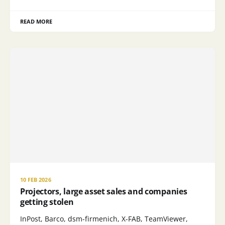
READ MORE
10 FEB 2026
Projectors, large asset sales and companies
getting stolen
InPost, Barco, dsm-firmenich, X-FAB, TeamViewer,