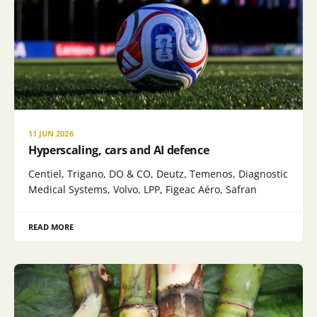
11 JUN 2026
Hyperscaling, cars and AI defence
Centiel, Trigano, DO & CO, Deutz, Temenos, Diagnostic
Medical Systems, Volvo, LPP, Figeac Aéro, Safran
READ MORE