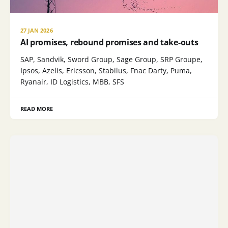
27 JAN 2026
AI promises, rebound promises and take-outs
SAP, Sandvik, Sword Group, Sage Group, SRP Groupe,
Ipsos, Azelis, Ericsson, Stabilus, Fnac Darty, Puma,
Ryanair, ID Logistics, MBB, SFS
READ MORE