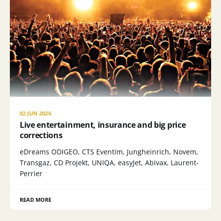
02 JUN 2026
Live entertainment, insurance and big price
corrections
eDreams ODIGEO, CTS Eventim, Jungheinrich, Novem,
Transgaz, CD Projekt, UNIQA, easyJet, Abivax, Laurent-
Perrier
READ MORE