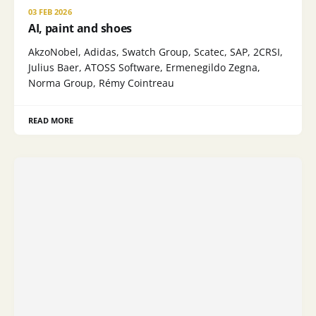
03 FEB 2026
AI, paint and shoes
AkzoNobel, Adidas, Swatch Group, Scatec, SAP, 2CRSI,
Julius Baer, ATOSS Software, Ermenegildo Zegna,
Norma Group, Rémy Cointreau
READ MORE