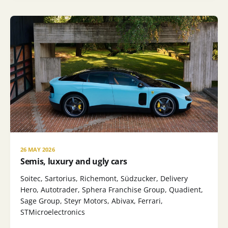
26 MAY 2026
Semis, luxury and ugly cars
Soitec, Sartorius, Richemont, Südzucker, Delivery
Hero, Autotrader, Sphera Franchise Group, Quadient,
Sage Group, Steyr Motors, Abivax, Ferrari,
STMicroelectronics