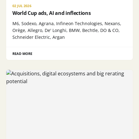
02 JUL 2026
World Cup ads, AI and inflections
M6, Sodexo, Agrana, Infineon Technologies, Nexans,
Orège, Allegro, De' Longhi, BMW, Bechtle, DO & CO,
Schneider Electric, Argan
READ MORE