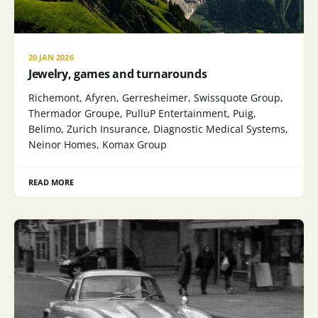
20 JAN 2026
Jewelry, games and turnarounds
Richemont, Afyren, Gerresheimer, Swissquote Group,
Thermador Groupe, PulluP Entertainment, Puig,
Belimo, Zurich Insurance, Diagnostic Medical Systems,
Neinor Homes, Komax Group
READ MORE