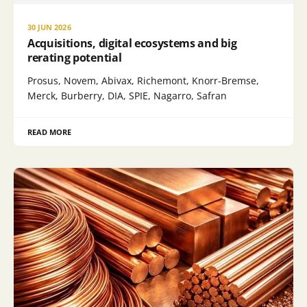
30 JUN 2026
Acquisitions, digital ecosystems and big
rerating potential
Prosus, Novem, Abivax, Richemont, Knorr-Bremse,
Merck, Burberry, DIA, SPIE, Nagarro, Safran
READ MORE