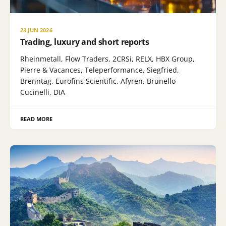
23 JUN 2026
Trading, luxury and short reports
Rheinmetall, Flow Traders, 2CRSi, RELX, HBX Group,
Pierre & Vacances, Teleperformance, Siegfried,
Brenntag, Eurofins Scientific, Afyren, Brunello
Cucinelli, DIA
READ MORE