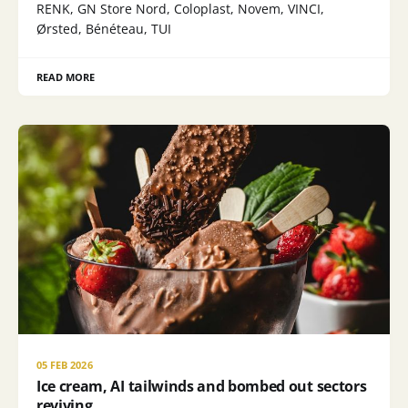
RENK, GN Store Nord, Coloplast, Novem, VINCI,
Ørsted, Bénéteau, TUI
READ MORE
05 FEB 2026
Ice cream, AI tailwinds and bombed out sectors
reviving