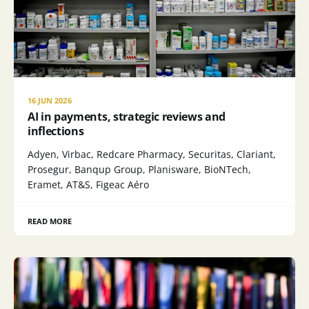
16 JUN 2026
AI in payments, strategic reviews and
inflections
Adyen, Virbac, Redcare Pharmacy, Securitas, Clariant,
Prosegur, Banqup Group, Planisware, BioNTech,
Eramet, AT&S, Figeac Aéro
READ MORE