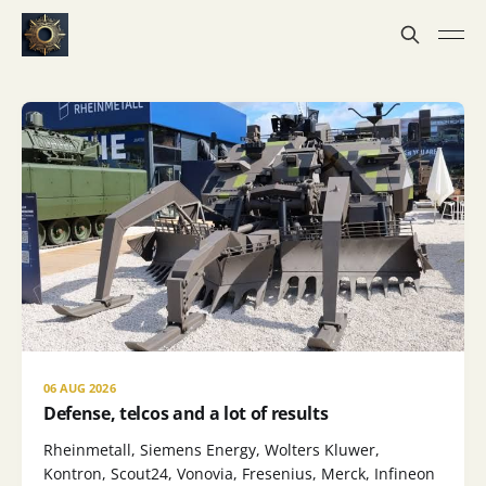
06 AUG 2026
Defense, telcos and a lot of results
Rheinmetall, Siemens Energy, Wolters Kluwer,
Kontron, Scout24, Vonovia, Fresenius, Merck, Infineon