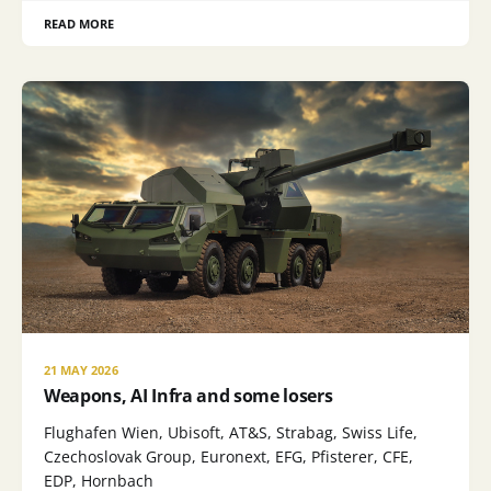
READ MORE
21 MAY 2026
Weapons, AI Infra and some losers
Flughafen Wien, Ubisoft, AT&S, Strabag, Swiss Life,
Czechoslovak Group, Euronext, EFG, Pfisterer, CFE,
EDP, Hornbach